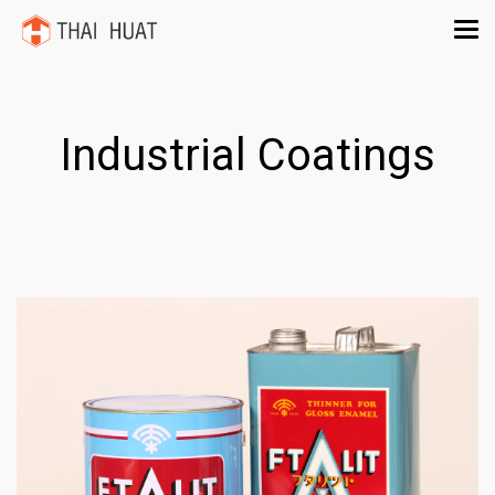
Industrial Coatings