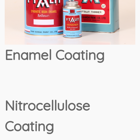
Enamel Coating
Nitrocellulose
Coating